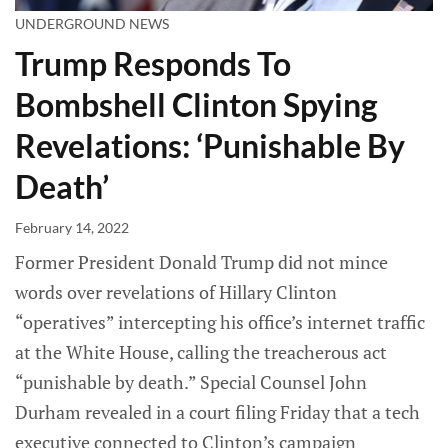
UNDERGROUND NEWS
Trump Responds To
Bombshell Clinton Spying
Revelations: ‘Punishable By
Death’
February 14, 2022
Former President Donald Trump did not mince
words over revelations of Hillary Clinton
“operatives” intercepting his office’s internet traffic
at the White House, calling the treacherous act
“punishable by death.” Special Counsel John
Durham revealed in a court filing Friday that a tech
executive connected to Clinton’s campaign