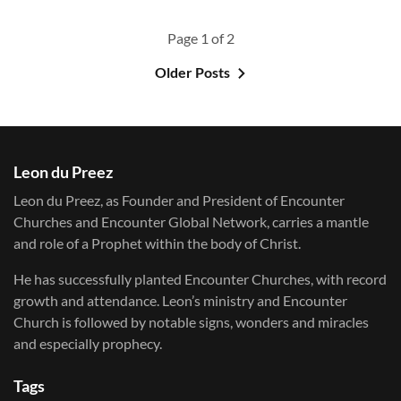
Page 1 of 2
Older Posts
Leon du Preez
Leon du Preez, as Founder and President of Encounter
Churches and Encounter Global Network, carries a mantle
and role of a Prophet within the body of Christ.
He has successfully planted Encounter Churches, with record
growth and attendance. Leon’s ministry and Encounter
Church is followed by notable signs, wonders and miracles
and especially prophecy.
Tags