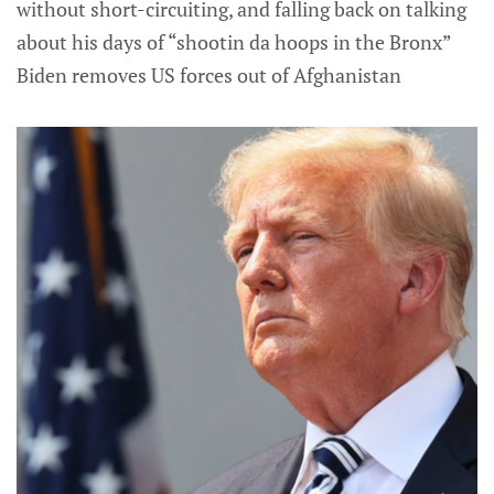
without short-circuiting, and falling back on talking
about his days of “shootin da hoops in the Bronx”
Biden removes US forces out of Afghanistan