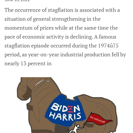
The occurrence of stagflation is associated with a
situation of general strengthening in the
momentum of prices while at the same time the
pace of economic activity is declining. A famous
stagflation episode occurred during the 1974û75
period, as year-on-year industrial production fell by
nearly 13 percent in