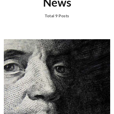
News
Total 9 Posts