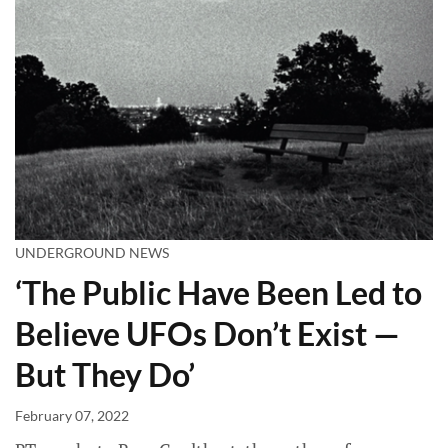
UNDERGROUND NEWS
‘The Public Have Been Led to
Believe UFOs Don’t Exist —
But They Do’
February 07, 2022