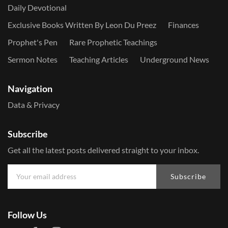
Daily Devotional
Exclusive Books Written By Leon Du Preez
Finances
Prophet's Pen
Rare Prophetic Teachings
Sermon Notes
Teaching Articles
Underground News
Navigation
Data & Privacy
Subscribe
Get all the latest posts delivered straight to your inbox.
Subscribe
Follow Us