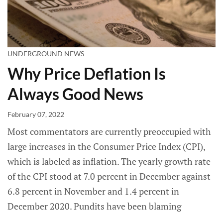
UNDERGROUND NEWS
Why Price Deflation Is
Always Good News
February 07, 2022
Most commentators are currently preoccupied with
large increases in the Consumer Price Index (CPI),
which is labeled as inflation. The yearly growth rate
of the CPI stood at 7.0 percent in December against
6.8 percent in November and 1.4 percent in
December 2020. Pundits have been blaming