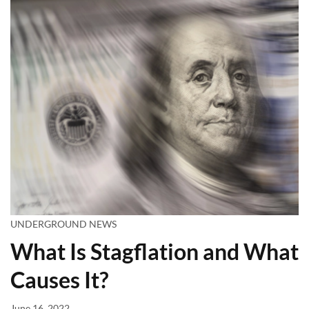
UNDERGROUND NEWS
What Is Stagflation and What
Causes It?
June 16, 2022