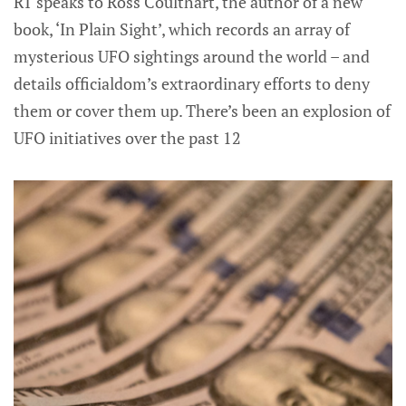
RT speaks to Ross Coulthart, the author of a new
book, ‘In Plain Sight’, which records an array of
mysterious UFO sightings around the world – and
details officialdom’s extraordinary efforts to deny
them or cover them up. There’s been an explosion of
UFO initiatives over the past 12