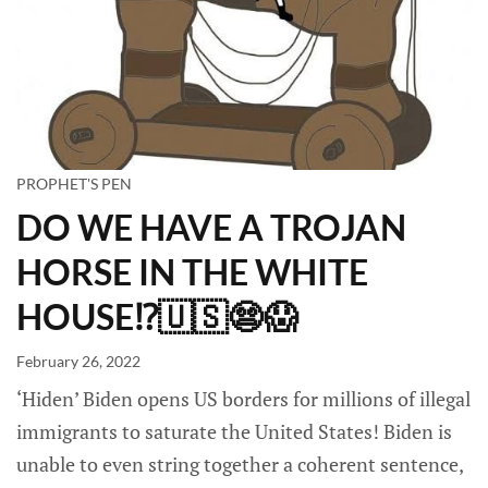
PROPHET'S PEN
DO WE HAVE A TROJAN
HORSE IN THE WHITE
HOUSE⁉️🇺🇸😨😱
February 26, 2022
‘Hiden’ Biden opens US borders for millions of illegal
immigrants to saturate the United States! Biden is
unable to even string together a coherent sentence,