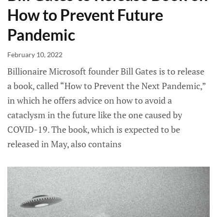
How to Prevent Future
Pandemic
February 10, 2022
Billionaire Microsoft founder Bill Gates is to release
a book, called “How to Prevent the Next Pandemic,”
in which he offers advice on how to avoid a
cataclysm in the future like the one caused by
COVID-19. The book, which is expected to be
released in May, also contains