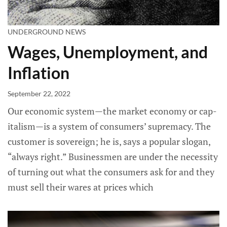
UNDERGROUND NEWS
Wages, Unemployment, and
Inflation
September 22, 2022
Our economic system—the market economy or cap­
italism—is a system of consumers’ supremacy. The
customer is sovereign; he is, says a popular slogan,
“always right.” Businessmen are under the neces­sity
of turning out what the consumers ask for and they
must sell their wares at prices which