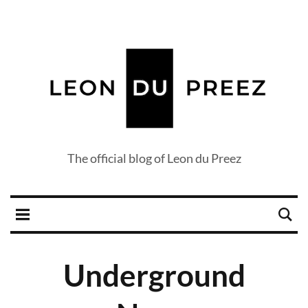
The official blog of Leon du Preez
Underground