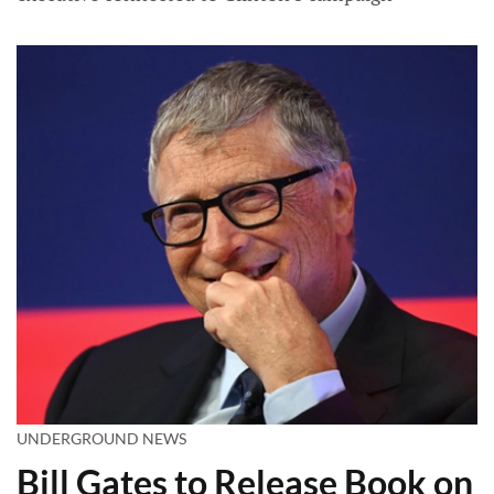
UNDERGROUND NEWS
Bill Gates to Release Book on