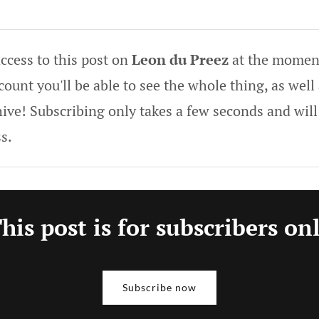
ccess to this post on
Leon du Preez
at the moment
ount you'll be able to see the whole thing, as well 
hive! Subscribing only takes a few seconds and will
s.
his post is for subscribers on
Subscribe now