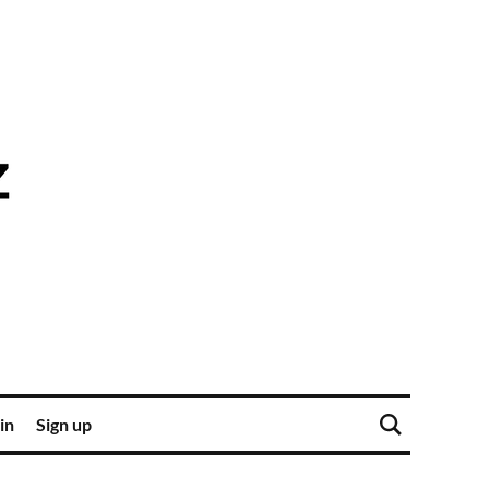
in
Sign up