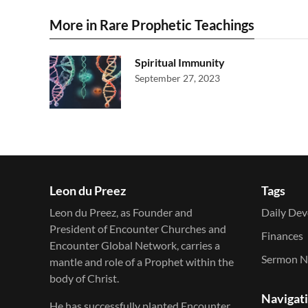
More in Rare Prophetic Teachings
Spiritual Immunity
September 27, 2023
Leon du Preez
Tags
Leon du Preez, as Founder and
Daily Dev
President of Encounter Churches and
Finances
Encounter Global Network, carries a
Sermon N
mantle and role of a Prophet within the
body of Christ.
Navigat
He has successfully planted Encounter