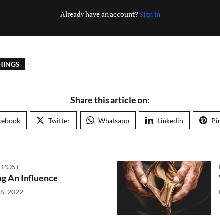
Already have an account?
Sign in
HINGS
Share this article on:
cebook
Twitter
Whatsapp
Linkedin
Pi
 POST
g An Influence
6, 2022