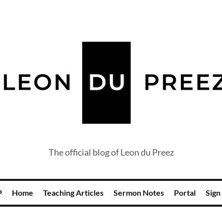
The official blog of Leon du Preez
P
Home
Teaching Articles
Sermon Notes
Portal
Sign 