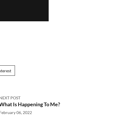
nterest
NEXT POST
What Is Happening To Me?
February 06, 2022