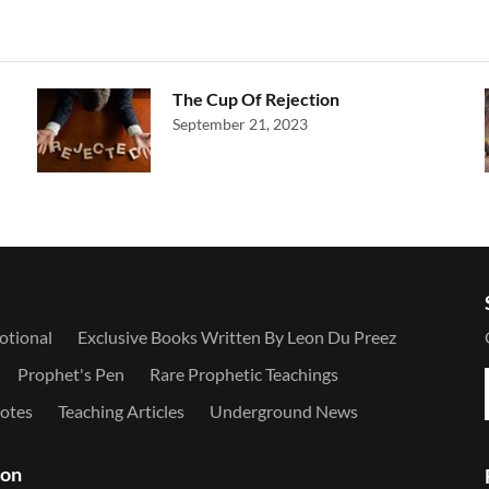
The Cup Of Rejection
September 21, 2023
otional
Exclusive Books Written By Leon Du Preez
Prophet's Pen
Rare Prophetic Teachings
otes
Teaching Articles
Underground News
ion