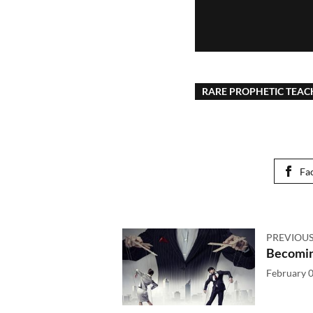
RARE PROPHETIC TEAC
Fa
PREVIOUS
Becomin
February 0