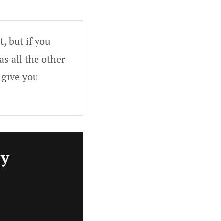
, but if you
as all the other
 give you
ly