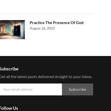
Practice The Presence Of God
August 16, 2023
Subscribe
Get all the latest posts delivered straight to your inbox.
Subscribe
Follow Us