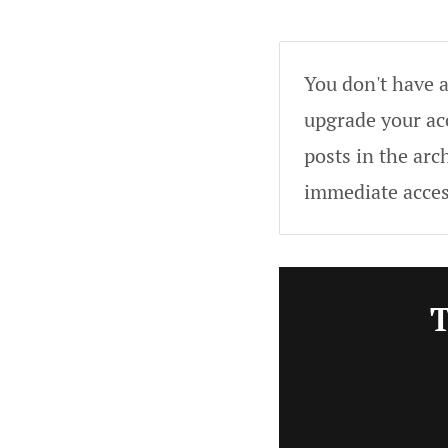
You don't have a
upgrade your acc
posts in the arc
immediate acces
T