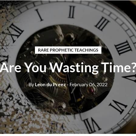
RARE PROPHETIC TEACHINGS
Are You Wasting Time
By
Leon du Preez
- February 06, 2022