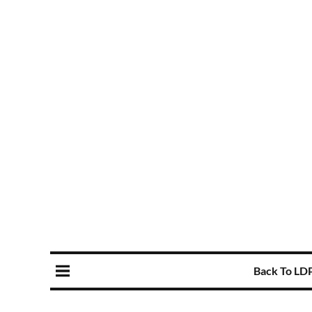
Back To LD