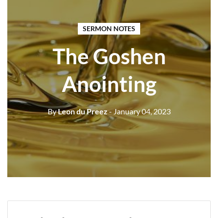
SERMON NOTES
The Goshen
Anointing
By
Leon du Preez
- January 04, 2023