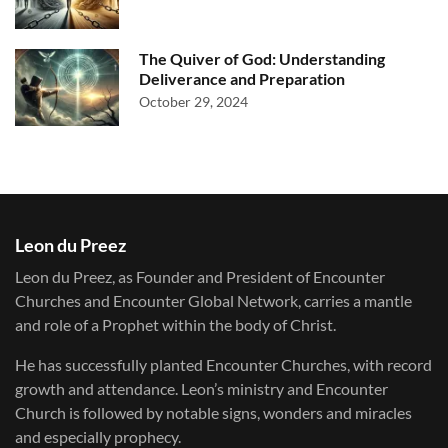
The Quiver of God: Understanding
Deliverance and Preparation
October 29, 2024
Leon du Preez
Leon du Preez, as Founder and President of Encounter
Churches and Encounter Global Network, carries a mantle
and role of a Prophet within the body of Christ.
He has successfully planted Encounter Churches, with record
growth and attendance. Leon’s ministry and Encounter
Church is followed by notable signs, wonders and miracles
and especially prophecy.