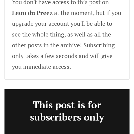
You don't have access to this post on
Leon du Preez
at the moment, but if you
upgrade your account you'll be able to
see the whole thing, as well as all the
other posts in the archive! Subscribing
only takes a few seconds and will give
you immediate access.
This post is for
subscribers only