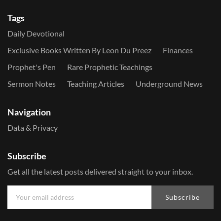
Tags
Daily Devotional
Exclusive Books Written By Leon Du Preez
Finances
Prophet's Pen
Rare Prophetic Teachings
Sermon Notes
Teaching Articles
Underground News
Navigation
Data & Privacy
Subscribe
Get all the latest posts delivered straight to your inbox.
Subscribe