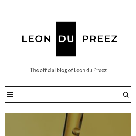
The official blog of Leon du Preez