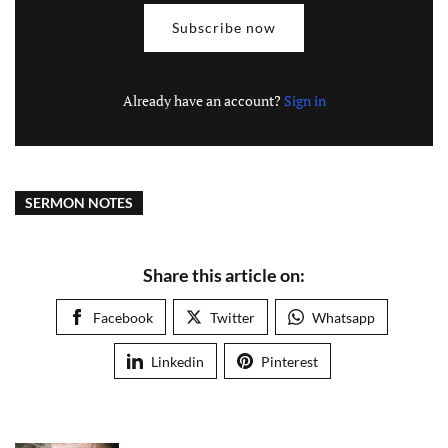
Subscribe now
Already have an account?
Sign in
SERMON NOTES
Share this article on:
Facebook
Twitter
Whatsapp
Linkedin
Pinterest