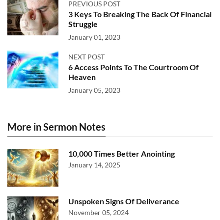
PREVIOUS POST
3 Keys To Breaking The Back Of Financial
Struggle
January 01, 2023
NEXT POST
6 Access Points To The Courtroom Of
Heaven
January 05, 2023
More in Sermon Notes
10,000 Times Better Anointing
January 14, 2025
Unspoken Signs Of Deliverance
November 05, 2024