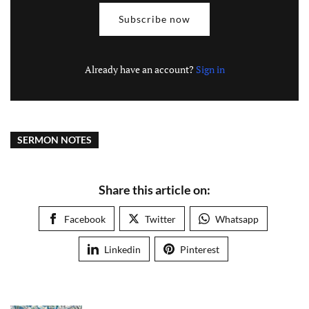
Subscribe now
Already have an account?
Sign in
SERMON NOTES
Share this article on:
Facebook
Twitter
Whatsapp
Linkedin
Pinterest