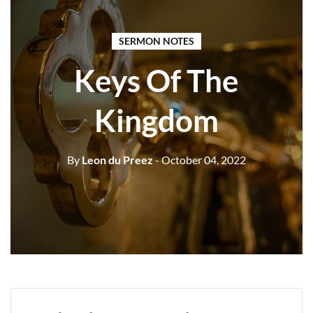
SERMON NOTES
Keys Of The
Kingdom
By
Leon du Preez
- October 04, 2022