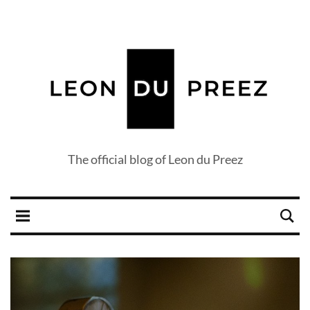
The official blog of Leon du Preez