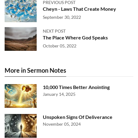
PREVIOUS POST
Cheyn - Laws That Create Money
September 30, 2022
NEXT POST
The Place Where God Speaks
October 05, 2022
More in Sermon Notes
10,000 Times Better Anointing
January 14, 2025
Unspoken Signs Of Deliverance
November 05, 2024