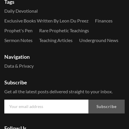
Tags
Daily Devotional
Exclusive Books Written By Leon Du Preez
Finances
Prophet's Pen
Rare Prophetic Teachings
Sermon Notes
Teaching Articles
Underground News
Navigation
Data & Privacy
Subscribe
Get all the latest posts delivered straight to your inbox.
Subscribe
Follow Us