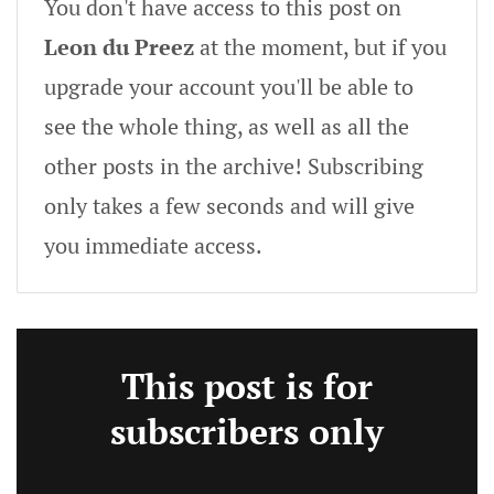
You don't have access to this post on
Leon du Preez
at the moment, but if you
upgrade your account you'll be able to
see the whole thing, as well as all the
other posts in the archive! Subscribing
only takes a few seconds and will give
you immediate access.
This post is for
subscribers only