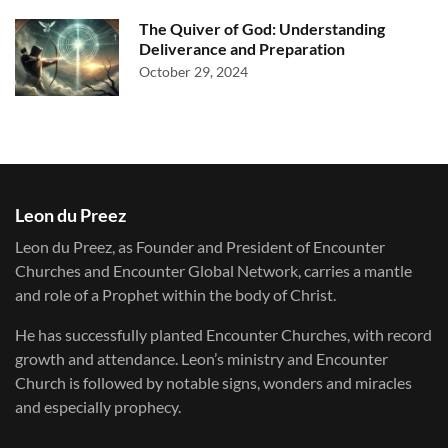
The Quiver of God: Understanding
Deliverance and Preparation
October 29, 2024
Leon du Preez
Leon du Preez, as Founder and President of Encounter
Churches and Encounter Global Network, carries a mantle
and role of a Prophet within the body of Christ.
He has successfully planted Encounter Churches, with record
growth and attendance. Leon’s ministry and Encounter
Church is followed by notable signs, wonders and miracles
and especially prophecy.