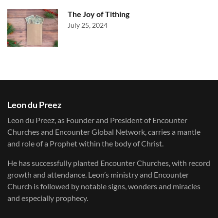
The Joy of Tithing
July 25, 2024
Leon du Preez
Leon du Preez, as Founder and President of Encounter
Churches and Encounter Global Network, carries a mantle
and role of a Prophet within the body of Christ.
He has successfully planted Encounter Churches, with record
growth and attendance. Leon’s ministry and Encounter
Church is followed by notable signs, wonders and miracles
and especially prophecy.