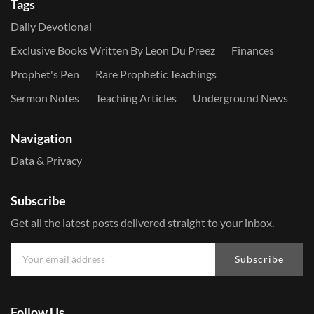
Tags
Daily Devotional
Exclusive Books Written By Leon Du Preez
Finances
Prophet's Pen
Rare Prophetic Teachings
Sermon Notes
Teaching Articles
Underground News
Navigation
Data & Privacy
Subscribe
Get all the latest posts delivered straight to your inbox.
Subscribe
Follow Us