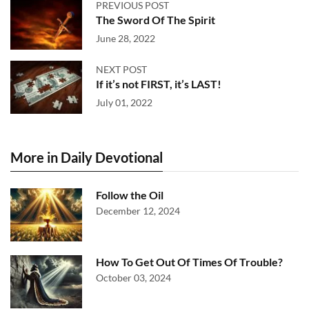
PREVIOUS POST
The Sword Of The Spirit
June 28, 2022
NEXT POST
If it’s not FIRST, it’s LAST!
July 01, 2022
More in Daily Devotional
Follow the Oil
December 12, 2024
How To Get Out Of Times Of Trouble?
October 03, 2024