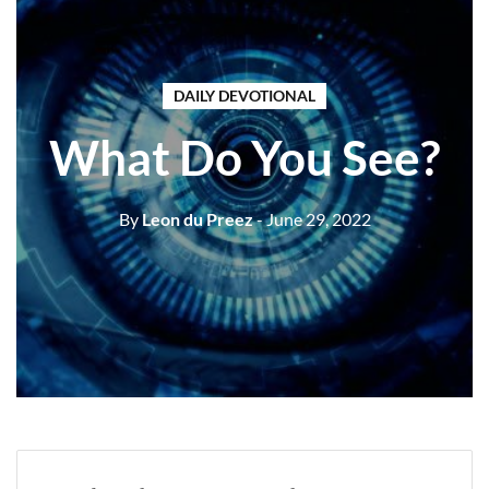
DAILY DEVOTIONAL
What Do You See?
By
Leon du Preez
- June 29, 2022