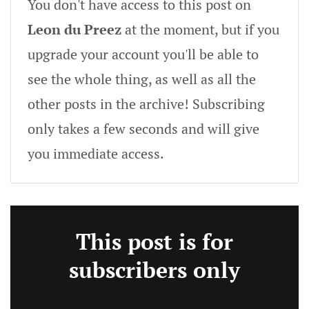
You don't have access to this post on
Leon du Preez
at the moment, but if you
upgrade your account you'll be able to
see the whole thing, as well as all the
other posts in the archive! Subscribing
only takes a few seconds and will give
you immediate access.
This post is for
subscribers only