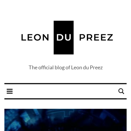
The official blog of Leon du Preez