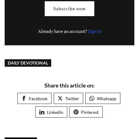
Subscribe now
Already have an account?
Sign in
DAILY DEVOTIONAL
Share this article on:
Facebook
Twitter
Whatsapp
Linkedin
Pinterest