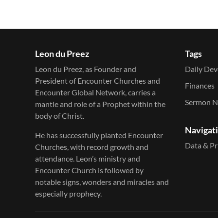
Leon du Preez
Tags
Leon du Preez, as Founder and
Daily Dev
President of Encounter Churches and
Finances
Encounter Global Network, carries a
Sermon N
mantle and role of a Prophet within the
body of Christ.
Navigat
He has successfully planted Encounter
Data & Pr
Churches, with record growth and
attendance. Leon’s ministry and
Encounter Church is followed by
notable signs, wonders and miracles and
especially prophecy.