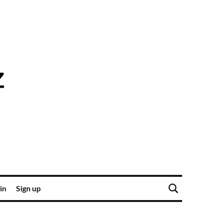
in
Sign up