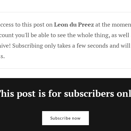
ccess to this post on
Leon du Preez
at the moment
ount you'll be able to see the whole thing, as well 
hive! Subscribing only takes a few seconds and will
s.
his post is for subscribers on
Subscribe now