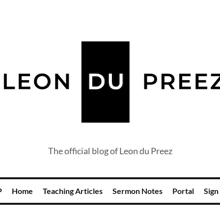
The official blog of Leon du Preez
P
Home
Teaching Articles
Sermon Notes
Portal
Sign 