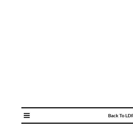
Back To LD