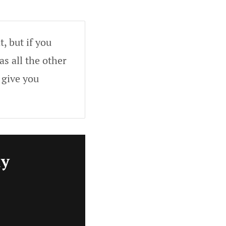
, but if you
as all the other
 give you
ly