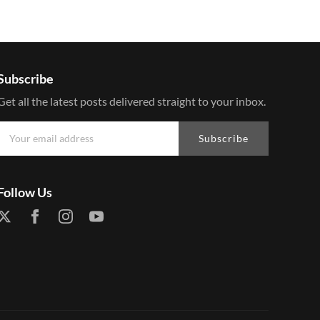
Subscribe
Get all the latest posts delivered straight to your inbox.
Subscribe
Follow Us