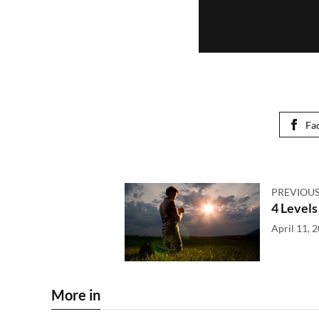
Fa
PREVIOUS
4 Levels
April 11, 
More in