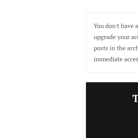
You don't have a
upgrade your acc
posts in the arc
immediate acces
T