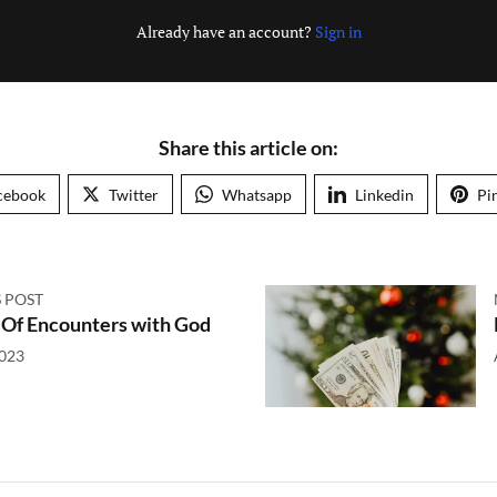
Already have an account?
Sign in
Share this article on:
cebook
Twitter
Whatsapp
Linkedin
Pi
 POST
 Of Encounters with God
2023