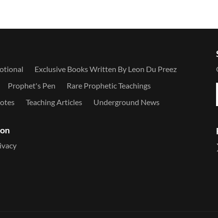
otional
Exclusive Books Written By Leon Du Preez
Prophet's Pen
Rare Prophetic Teachings
otes
Teaching Articles
Underground News
ion
ivacy