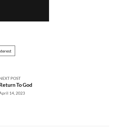
nterest
NEXT POST
Return To God
April 14, 2023