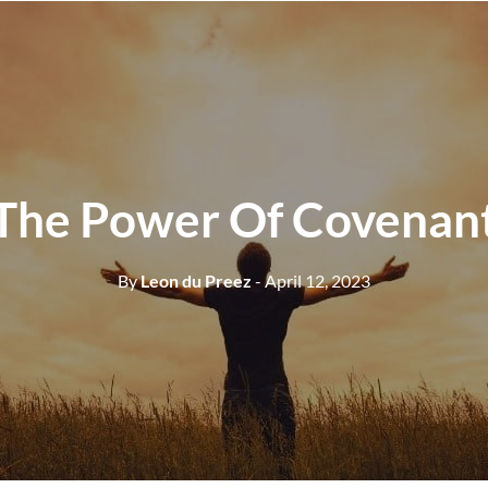
The Power Of Covenan
By
Leon du Preez
- April 12, 2023