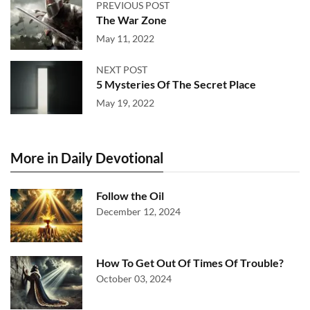
PREVIOUS POST
The War Zone
May 11, 2022
NEXT POST
5 Mysteries Of The Secret Place
May 19, 2022
More in Daily Devotional
Follow the Oil
December 12, 2024
How To Get Out Of Times Of Trouble?
October 03, 2024