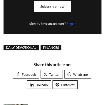
Subscribe now
Already have an account?
Sign in
DAILY DEVOTIONAL
FINANCES
Share this article on:
Facebook
Twitter
Whatsapp
Linkedin
Pinterest