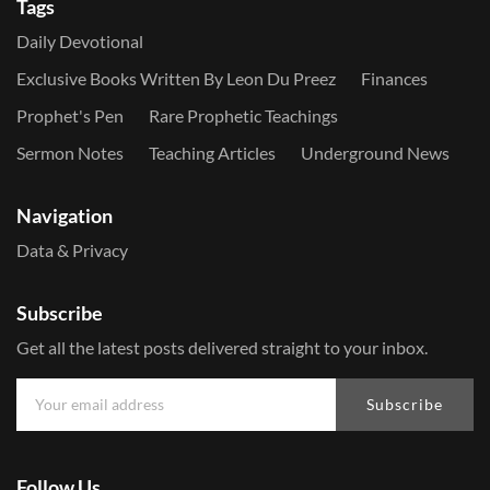
Tags
Daily Devotional
Exclusive Books Written By Leon Du Preez
Finances
Prophet's Pen
Rare Prophetic Teachings
Sermon Notes
Teaching Articles
Underground News
Navigation
Data & Privacy
Subscribe
Get all the latest posts delivered straight to your inbox.
Subscribe
Follow Us