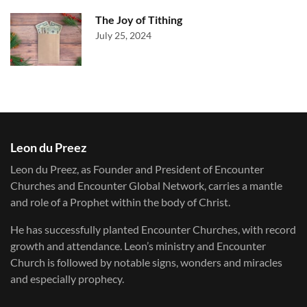
The Joy of Tithing
July 25, 2024
Leon du Preez
Leon du Preez, as Founder and President of Encounter
Churches and Encounter Global Network, carries a mantle
and role of a Prophet within the body of Christ.
He has successfully planted Encounter Churches, with record
growth and attendance. Leon’s ministry and Encounter
Church is followed by notable signs, wonders and miracles
and especially prophecy.