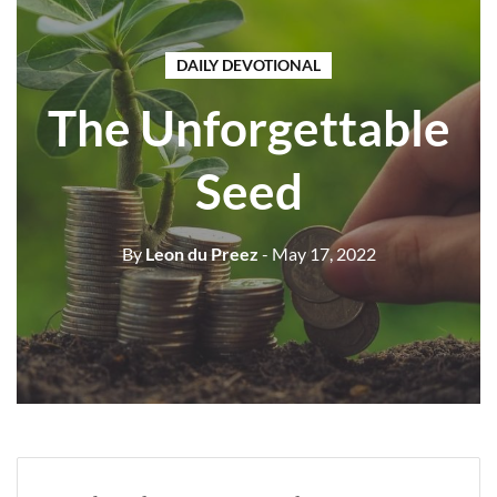
DAILY DEVOTIONAL
The Unforgettable
Seed
By
Leon du Preez
- May 17, 2022