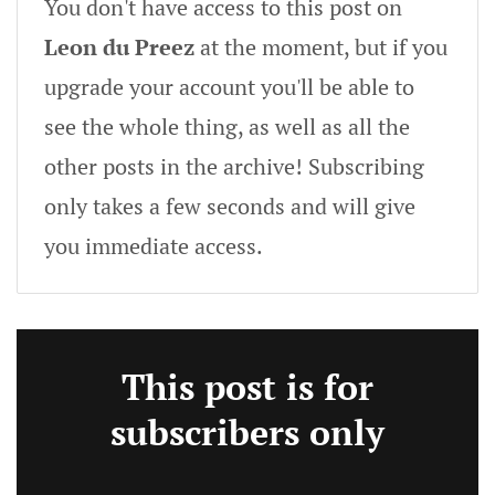
You don't have access to this post on
Leon du Preez
at the moment, but if you
upgrade your account you'll be able to
see the whole thing, as well as all the
other posts in the archive! Subscribing
only takes a few seconds and will give
you immediate access.
This post is for
subscribers only