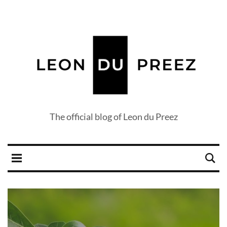
The official blog of Leon du Preez