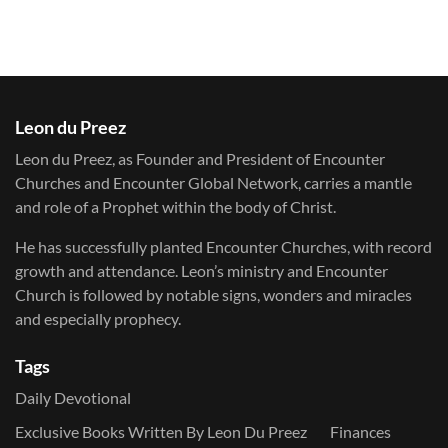
Leon du Preez
Leon du Preez, as Founder and President of Encounter
Churches and Encounter Global Network, carries a mantle
and role of a Prophet within the body of Christ.
He has successfully planted Encounter Churches, with record
growth and attendance. Leon’s ministry and Encounter
Church is followed by notable signs, wonders and miracles
and especially prophecy.
Tags
Daily Devotional
Exclusive Books Written By Leon Du Preez
Finances