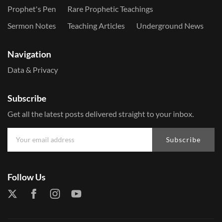
Prophet's Pen
Rare Prophetic Teachings
Sermon Notes
Teaching Articles
Underground News
Navigation
Data & Privacy
Subscribe
Get all the latest posts delivered straight to your inbox.
Subscribe
Follow Us