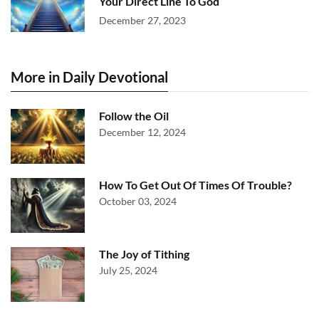
Your Direct Line To God
December 27, 2023
More in Daily Devotional
Follow the Oil
December 12, 2024
How To Get Out Of Times Of Trouble?
October 03, 2024
The Joy of Tithing
July 25, 2024