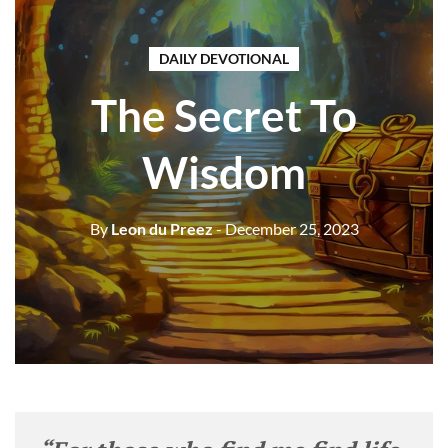
DAILY DEVOTIONAL
The Secret To
Wisdom
By
Leon du Preez
- December 25, 2023