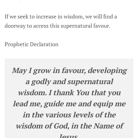
If we seek to increase in wisdom, we will find a
doorway to access this supernatural favour.
Prophetic Declaration
May I grow in favour, developing
a godly and supernatural
wisdom. I thank You that you
lead me, guide me and equip me
in the various levels of the
wisdom of God, in the Name of
Jesus.