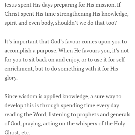
Jesus spent His days preparing for His mission. If
Christ spent His time strengthening His knowledge,
spirit and even body, shouldn’t we do that too?
It’s important that God’s favour comes upon you to
accomplish a purpose. When He favours you, it’s not
for you to sit back on and enjoy, or to use it for self-
enrichment, but to do something with it for His
glory.
Since wisdom is applied knowledge, a sure way to
develop this is through spending time every day
reading the Word, listening to prophets and generals
of God, praying, acting on the whispers of the Holy
Ghost, etc.