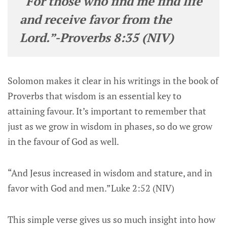
“For those who find me find life
and receive favor from the
Lord.”-Proverbs 8:35 (NIV)
Solomon makes it clear in his writings in the book of
Proverbs that wisdom is an essential key to
attaining favour. It’s important to remember that
just as we grow in wisdom in phases, so do we grow
in the favour of God as well.
“And Jesus increased in wisdom and stature, and in
favor with God and men.”Luke 2:52 (NIV)
This simple verse gives us so much insight into how