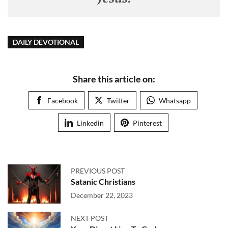
DAILY DEVOTIONAL
Share this article on:
Facebook
Twitter
Whatsapp
Linkedin
Pinterest
PREVIOUS POST
Satanic Christians
December 22, 2023
NEXT POST