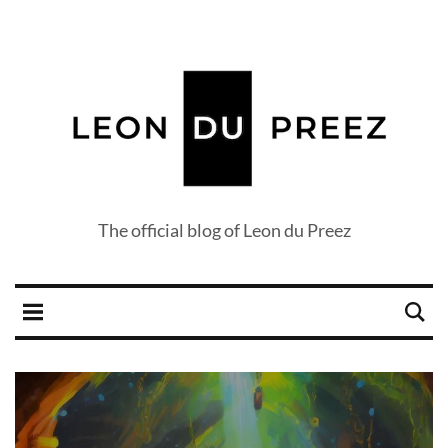
The official blog of Leon du Preez