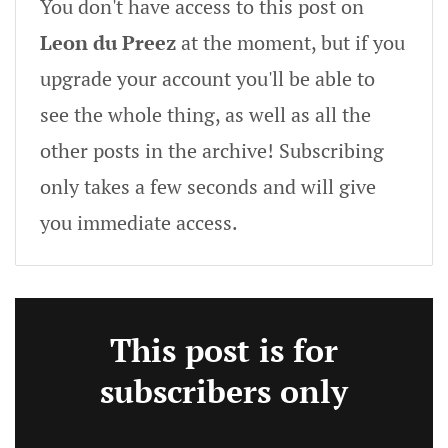
You don't have access to this post on
Leon du Preez
at the moment, but if you
upgrade your account you'll be able to
see the whole thing, as well as all the
other posts in the archive! Subscribing
only takes a few seconds and will give
you immediate access.
This post is for
subscribers only