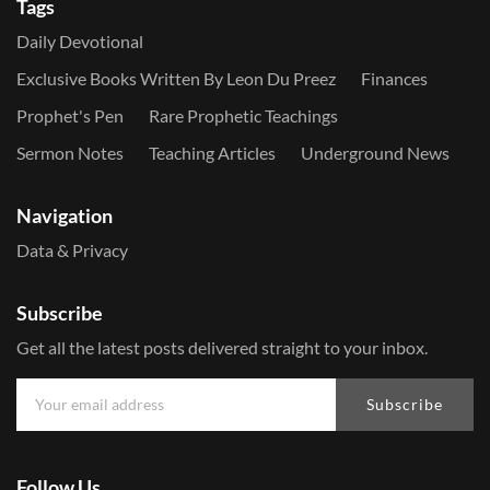
Tags
Daily Devotional
Exclusive Books Written By Leon Du Preez
Finances
Prophet's Pen
Rare Prophetic Teachings
Sermon Notes
Teaching Articles
Underground News
Navigation
Data & Privacy
Subscribe
Get all the latest posts delivered straight to your inbox.
Subscribe
Follow Us