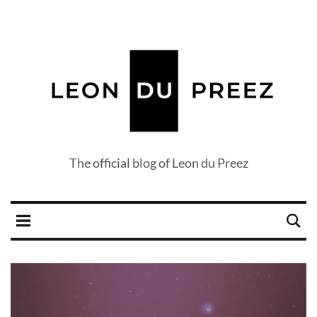
The official blog of Leon du Preez