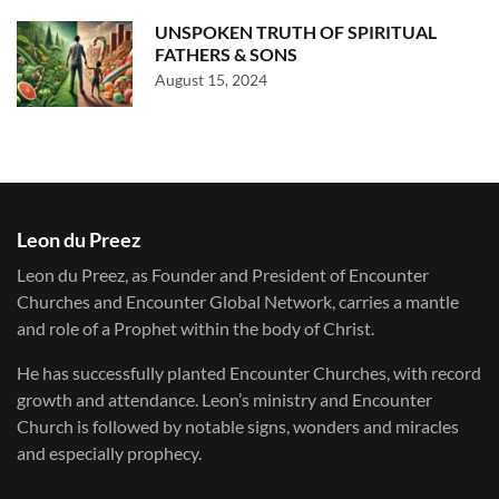
UNSPOKEN TRUTH OF SPIRITUAL
FATHERS & SONS
August 15, 2024
Leon du Preez
Leon du Preez, as Founder and President of Encounter
Churches and Encounter Global Network, carries a mantle
and role of a Prophet within the body of Christ.
He has successfully planted Encounter Churches, with record
growth and attendance. Leon’s ministry and Encounter
Church is followed by notable signs, wonders and miracles
and especially prophecy.