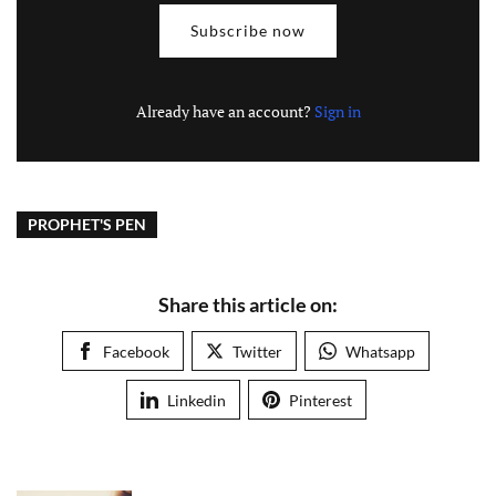
Subscribe now
Already have an account?
Sign in
PROPHET'S PEN
Share this article on:
Facebook
Twitter
Whatsapp
Linkedin
Pinterest