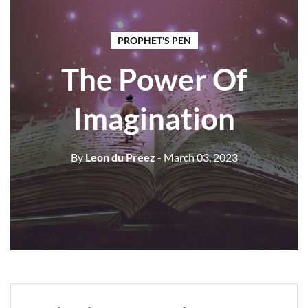
PROPHET'S PEN
The Power Of
Imagination
By
Leon du Preez
- March 03, 2023