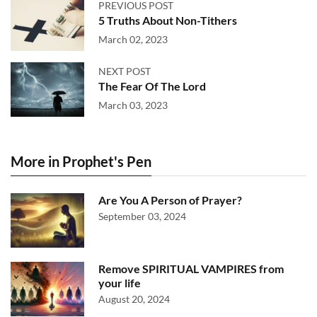
PREVIOUS POST
5 Truths About Non-Tithers
March 02, 2023
NEXT POST
The Fear Of The Lord
March 03, 2023
More in Prophet's Pen
Are You A Person of Prayer?
September 03, 2024
Remove SPIRITUAL VAMPIRES from
your life
August 20, 2024