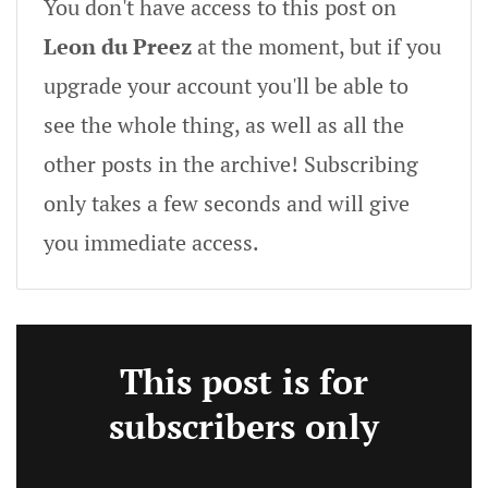
You don't have access to this post on
Leon du Preez
at the moment, but if you
upgrade your account you'll be able to
see the whole thing, as well as all the
other posts in the archive! Subscribing
only takes a few seconds and will give
you immediate access.
This post is for
subscribers only