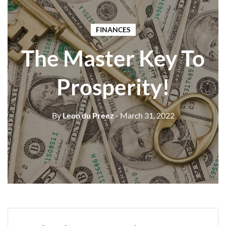
FINANCES
The Master Key To
Prosperity!
By
Leon du Preez
- March 31, 2022