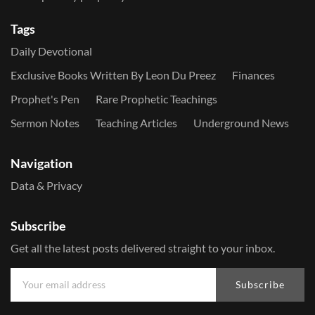
Tags
Daily Devotional
Exclusive Books Written By Leon Du Preez
Finances
Prophet's Pen
Rare Prophetic Teachings
Sermon Notes
Teaching Articles
Underground News
Navigation
Data & Privacy
Subscribe
Get all the latest posts delivered straight to your inbox.
Subscribe