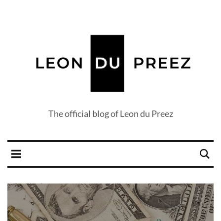
The official blog of Leon du Preez