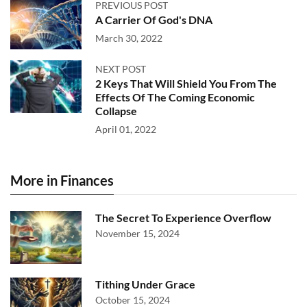
PREVIOUS POST
A Carrier Of God's DNA
March 30, 2022
NEXT POST
2 Keys That Will Shield You From The
Effects Of The Coming Economic
Collapse
April 01, 2022
More in Finances
The Secret To Experience Overflow
November 15, 2024
Tithing Under Grace
October 15, 2024