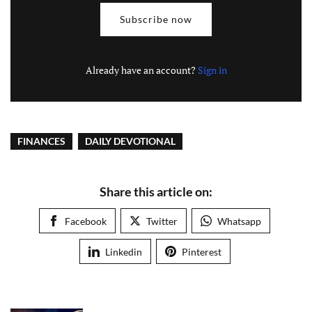
Subscribe now
Already have an account?
Sign in
FINANCES
DAILY DEVOTIONAL
Share this article on:
Facebook
Twitter
Whatsapp
Linkedin
Pinterest