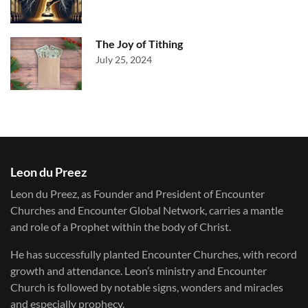
The Joy of Tithing
July 25, 2024
Leon du Preez
Leon du Preez, as Founder and President of Encounter
Churches and Encounter Global Network, carries a mantle
and role of a Prophet within the body of Christ.
He has successfully planted Encounter Churches, with record
growth and attendance. Leon’s ministry and Encounter
Church is followed by notable signs, wonders and miracles
and especially prophecy.