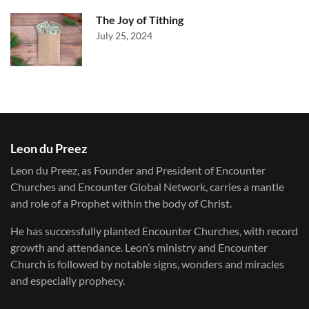
The Joy of Tithing
July 25, 2024
Leon du Preez
Leon du Preez, as Founder and President of Encounter
Churches and Encounter Global Network, carries a mantle
and role of a Prophet within the body of Christ.
He has successfully planted Encounter Churches, with record
growth and attendance. Leon’s ministry and Encounter
Church is followed by notable signs, wonders and miracles
and especially prophecy.