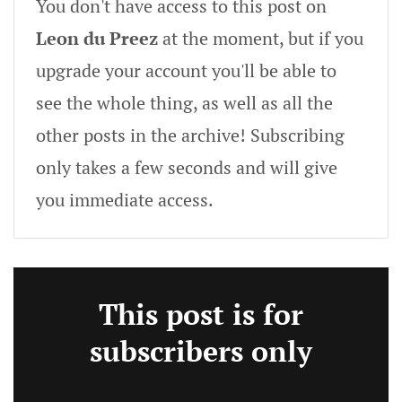
You don't have access to this post on
Leon du Preez
at the moment, but if you
upgrade your account you'll be able to
see the whole thing, as well as all the
other posts in the archive! Subscribing
only takes a few seconds and will give
you immediate access.
This post is for
subscribers only