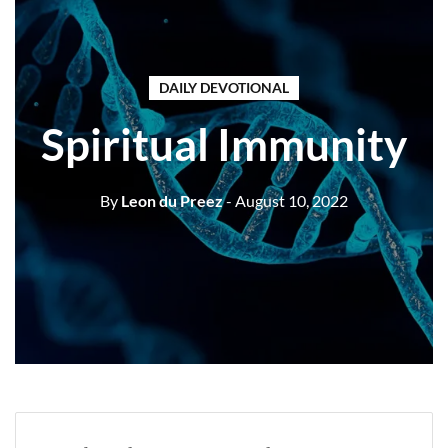
DAILY DEVOTIONAL
Spiritual Immunity
By
Leon du Preez
- August 10, 2022