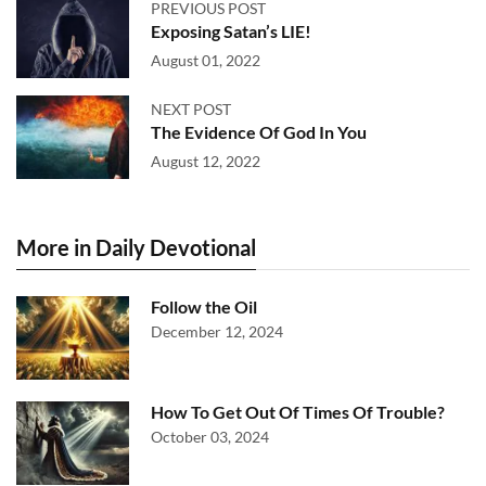
PREVIOUS POST
Exposing Satan’s LIE!
August 01, 2022
NEXT POST
The Evidence Of God In You
August 12, 2022
More in Daily Devotional
Follow the Oil
December 12, 2024
How To Get Out Of Times Of Trouble?
October 03, 2024