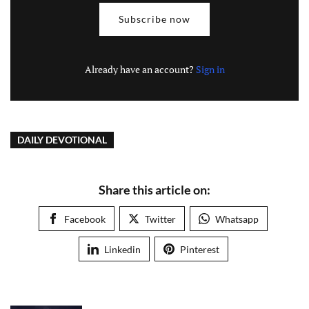
Subscribe now
Already have an account?
Sign in
DAILY DEVOTIONAL
Share this article on:
Facebook
Twitter
Whatsapp
Linkedin
Pinterest