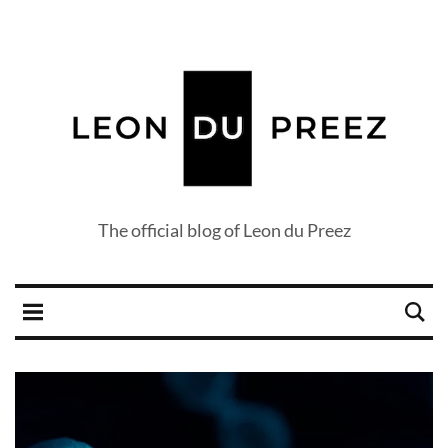
The official blog of Leon du Preez