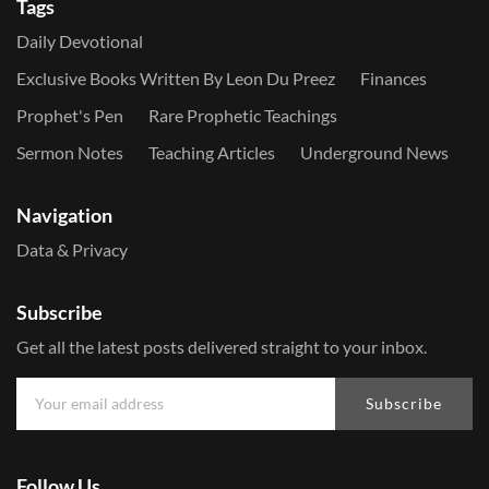
Tags
Daily Devotional
Exclusive Books Written By Leon Du Preez
Finances
Prophet's Pen
Rare Prophetic Teachings
Sermon Notes
Teaching Articles
Underground News
Navigation
Data & Privacy
Subscribe
Get all the latest posts delivered straight to your inbox.
Subscribe
Follow Us