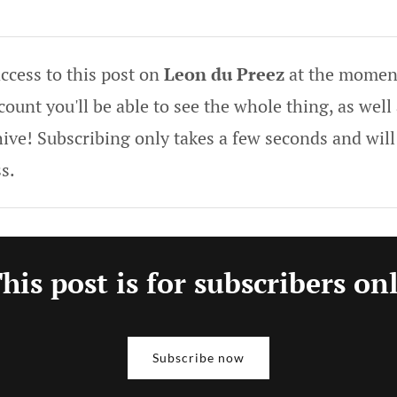
ccess to this post on
Leon du Preez
at the moment
ount you'll be able to see the whole thing, as well 
hive! Subscribing only takes a few seconds and will
s.
his post is for subscribers on
Subscribe now