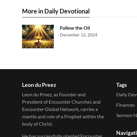
More in Daily Devotional
Follow the Oil
December 12, 2024
Leon du Preez
Tags
Leon du Preez, as Founder and
Daily Dev
President of Encounter Churches and
Finances
Encounter Global Network, carries a
Sermon N
mantle and role of a Prophet within the
body of Christ.
Navigat
He has successfully planted Encounter