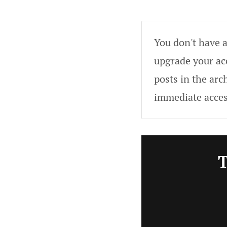
You don't have a
upgrade your acc
posts in the arc
immediate acces
T