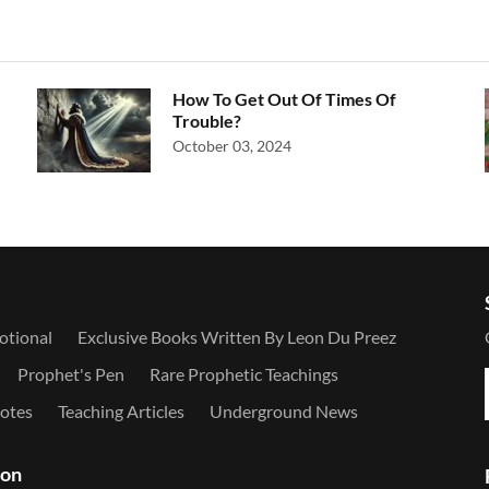
How To Get Out Of Times Of
Trouble?
October 03, 2024
otional
Exclusive Books Written By Leon Du Preez
Prophet's Pen
Rare Prophetic Teachings
otes
Teaching Articles
Underground News
ion