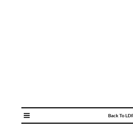
Back To LD