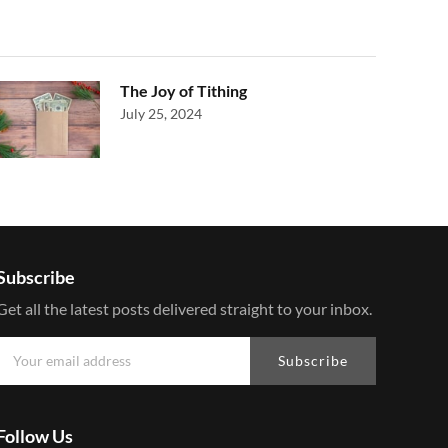
The Joy of Tithing
July 25, 2024
Subscribe
Get all the latest posts delivered straight to your inbox.
Subscribe
Follow Us