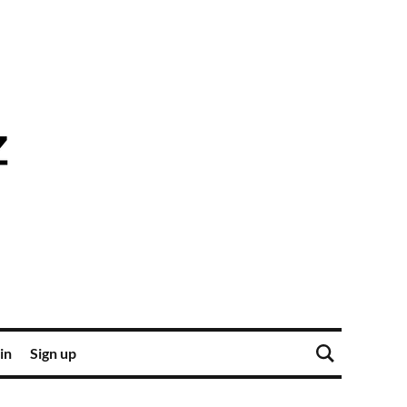
in
Sign up