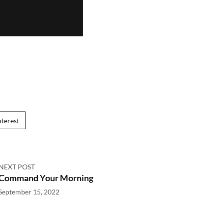
nterest
NEXT POST
Command Your Morning
September 15, 2022