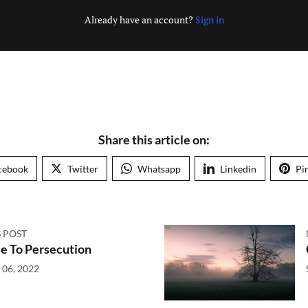
Already have an account?
Sign in
Share this article on:
cebook
Twitter
Whatsapp
Linkedin
Pi
 POST
e To Persecution
 06, 2022