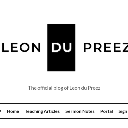
The official blog of Leon du Preez
P
Home
Teaching Articles
Sermon Notes
Portal
Sign 