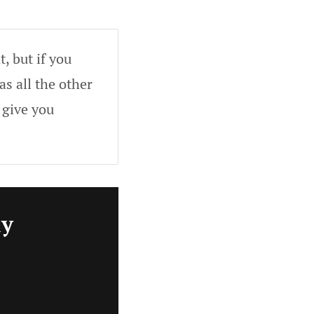
, but if you
as all the other
 give you
ly