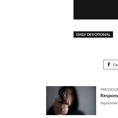
DAILY DEVOTIONAL
Fa
PREVIOUS
Respons
September