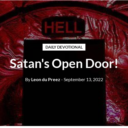
DAILY DEVOTIONAL
Satan's Open Door!
By
Leon du Preez
- September 13, 2022