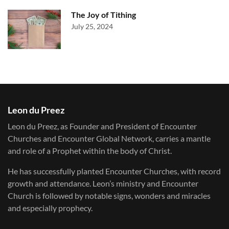
The Joy of Tithing
July 25, 2024
Leon du Preez
Leon du Preez, as Founder and President of Encounter
Churches and Encounter Global Network, carries a mantle
and role of a Prophet within the body of Christ.
He has successfully planted Encounter Churches, with record
growth and attendance. Leon’s ministry and Encounter
Church is followed by notable signs, wonders and miracles
and especially prophecy.