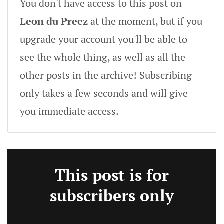
You don't have access to this post on
Leon du Preez
at the moment, but if you
upgrade your account you'll be able to
see the whole thing, as well as all the
other posts in the archive! Subscribing
only takes a few seconds and will give
you immediate access.
This post is for
subscribers only