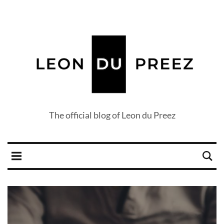
The official blog of Leon du Preez