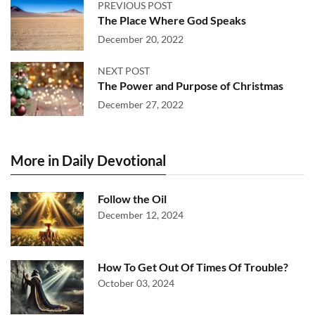
PREVIOUS POST
The Place Where God Speaks
December 20, 2022
NEXT POST
The Power and Purpose of Christmas
December 27, 2022
More in Daily Devotional
Follow the Oil
December 12, 2024
How To Get Out Of Times Of Trouble?
October 03, 2024