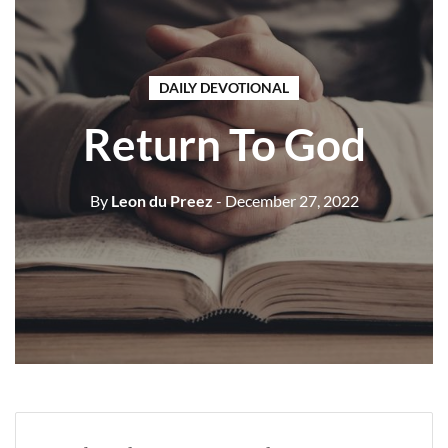
DAILY DEVOTIONAL
Return To God
By
Leon du Preez
- December 27, 2022