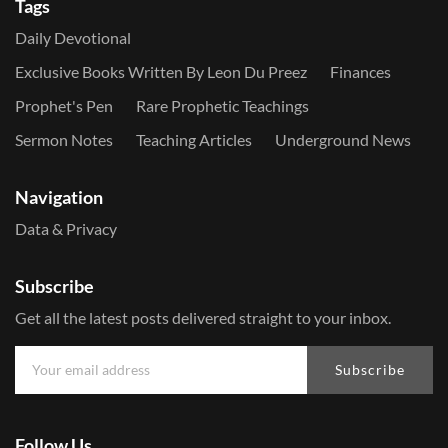
Tags
Daily Devotional
Exclusive Books Written By Leon Du Preez
Finances
Prophet's Pen
Rare Prophetic Teachings
Sermon Notes
Teaching Articles
Underground News
Navigation
Data & Privacy
Subscribe
Get all the latest posts delivered straight to your inbox.
Subscribe
Follow Us