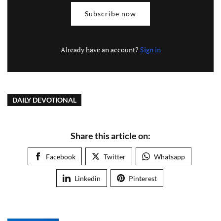
Subscribe now
Already have an account?
Sign in
DAILY DEVOTIONAL
Share this article on:
Facebook
Twitter
Whatsapp
Linkedin
Pinterest