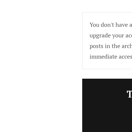
You don't have a
upgrade your acc
posts in the arc
immediate acces
T