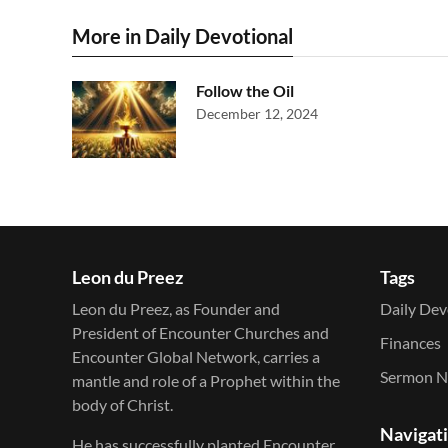
More in Daily Devotional
Follow the Oil
December 12, 2024
Leon du Preez
Tags
Leon du Preez, as Founder and
Daily Dev
President of Encounter Churches and
Finances
Encounter Global Network, carries a
Sermon N
mantle and role of a Prophet within the
body of Christ.
Navigat
He has successfully planted Encounter