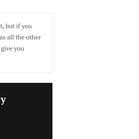
, but if you
as all the other
 give you
ly