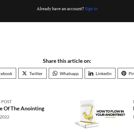
Already have an account?
Sign in
Share this article on:
cebook
Twitter
Whatsapp
Linkedin
Pi
 POST
e Of The Anointing
 2022