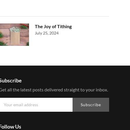
The Joy of Tithing
July 25, 2024
Subscribe
Get all the latest posts delivered straight to your inbox.
Subscribe
Follow Us