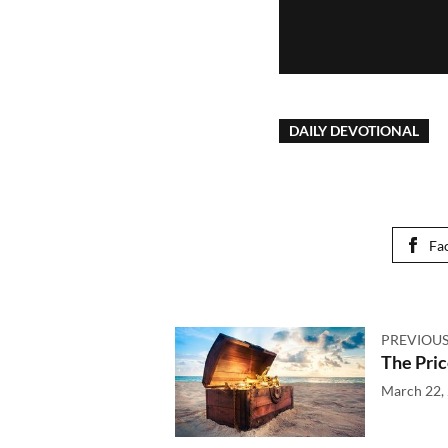
DAILY DEVOTIONAL
Fa
PREVIOUS
The Pric
March 22,