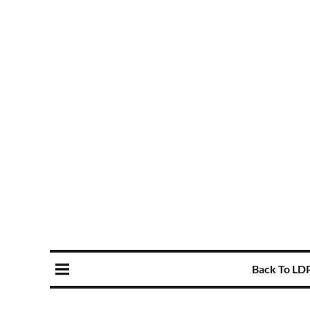
Back To LD