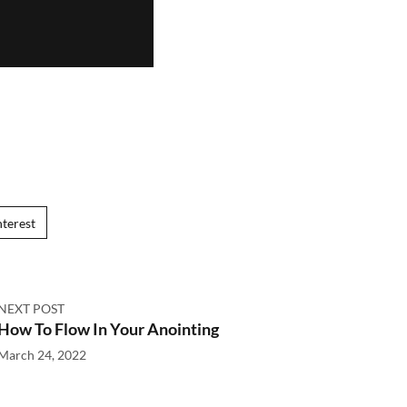
nterest
NEXT POST
How To Flow In Your Anointing
March 24, 2022