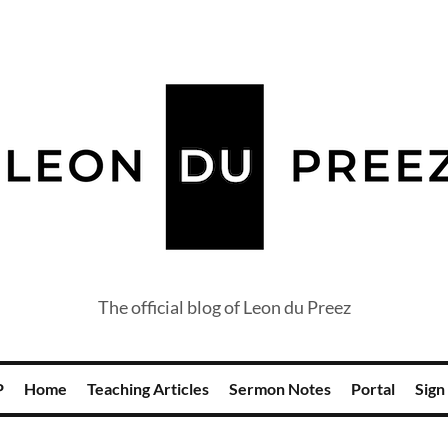
The official blog of Leon du Preez
P
Home
Teaching Articles
Sermon Notes
Portal
Sign 