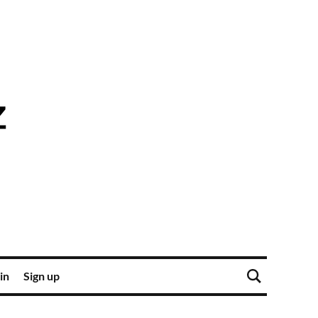
in
Sign up