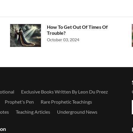
How To Get Out Of Times Of
Trouble?
October 03, 2024
otional
Exclusive Books Written By Leon Du Preez
Prophet's Pen
Rare Prophetic Teachings
otes
Teaching Articles
Underground News
ion