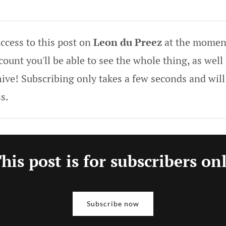
ccess to this post on
Leon du Preez
at the moment
ount you'll be able to see the whole thing, as well 
hive! Subscribing only takes a few seconds and will
s.
his post is for subscribers on
Subscribe now