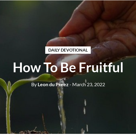
DAILY DEVOTIONAL
How To Be Fruitful
By
Leon du Preez
- March 23, 2022