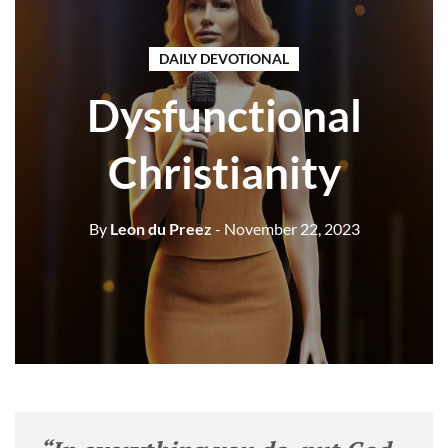
DAILY DEVOTIONAL
Dysfunctional
Christianity
By
Leon du Preez
- November 22, 2023