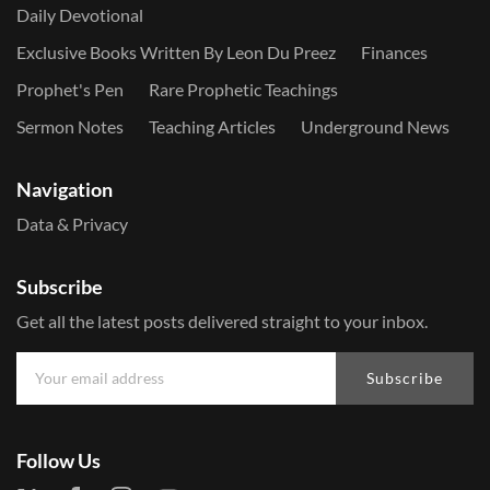
Daily Devotional
Exclusive Books Written By Leon Du Preez
Finances
Prophet's Pen
Rare Prophetic Teachings
Sermon Notes
Teaching Articles
Underground News
Navigation
Data & Privacy
Subscribe
Get all the latest posts delivered straight to your inbox.
Subscribe
Follow Us