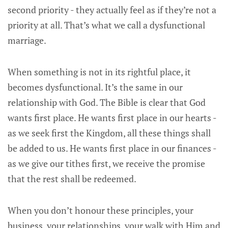
second priority - they actually feel as if they’re not a
priority at all. That’s what we call a dysfunctional
marriage.
When something is not in its rightful place, it
becomes dysfunctional. It’s the same in our
relationship with God. The Bible is clear that God
wants first place. He wants first place in our hearts -
as we seek first the Kingdom, all these things shall
be added to us. He wants first place in our finances -
as we give our tithes first, we receive the promise
that the rest shall be redeemed.
When you don’t honour these principles, your
business, your relationships, your walk with Him and