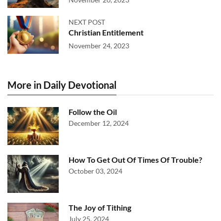
NEXT POST
Christian Entitlement
November 24, 2023
More in Daily Devotional
Follow the Oil
December 12, 2024
How To Get Out Of Times Of Trouble?
October 03, 2024
The Joy of Tithing
July 25, 2024