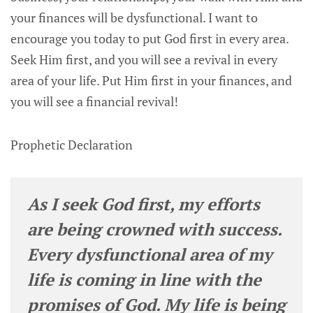
your finances will be dysfunctional. I want to
encourage you today to put God first in every area.
Seek Him first, and you will see a revival in every
area of your life. Put Him first in your finances, and
you will see a financial revival!
Prophetic Declaration
As I seek God first, my efforts
are being crowned with success.
Every dysfunctional area of my
life is coming in line with the
promises of God. My life is being