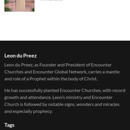
Leon du Preez
Leon du Preez, as Founder and President of Encounter
Churches and Encounter Global Network, carries a mantle
and role of a Prophet within the body of Christ.
He has successfully planted Encounter Churches, with record
growth and attendance. Leon’s ministry and Encounter
Church is followed by notable signs, wonders and miracles
and especially prophecy.
Tags