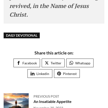
revived, in the Name of Jesus
Christ.
DAILY DEVOTIONAL
Share this article on:
Facebook
Twitter
Whatsapp
Linkedin
Pinterest
PREVIOUS POST
An Insatiable Appetite
November 20, 2023