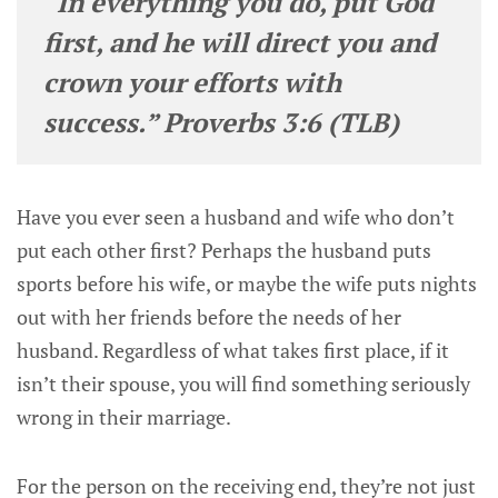
“In everything you do, put God
first, and he will direct you and
crown your efforts with
success.” Proverbs 3:6 (TLB)
Have you ever seen a husband and wife who don’t
put each other first? Perhaps the husband puts
sports before his wife, or maybe the wife puts nights
out with her friends before the needs of her
husband. Regardless of what takes first place, if it
isn’t their spouse, you will find something seriously
wrong in their marriage.
For the person on the receiving end, they’re not just