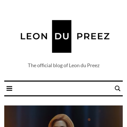
The official blog of Leon du Preez