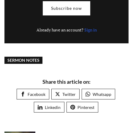
Subscribe now
Already have an account?
Sign in
SERMON NOTES
Share this article on:
Facebook
Twitter
Whatsapp
Linkedin
Pinterest