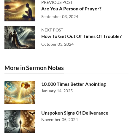
PREVIOUS POST
Are You A Person of Prayer?
September 03, 2024
NEXT POST
How To Get Out Of Times Of Trouble?
October 03, 2024
More in Sermon Notes
10,000 Times Better Anointing
January 14, 2025
Unspoken Signs Of Deliverance
November 05, 2024