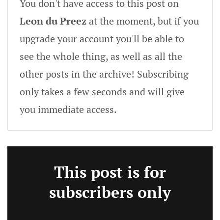
You don't have access to this post on
Leon du Preez
at the moment, but if you
upgrade your account you'll be able to
see the whole thing, as well as all the
other posts in the archive! Subscribing
only takes a few seconds and will give
you immediate access.
This post is for
subscribers only