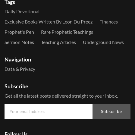
Tags
Daily Devotional
Exclusive Books Written By Leon Du Preez
Finances
Prophet's Pen
Rare Prophetic Teachings
Sermon Notes
Teaching Articles
Underground News
Navigation
Data & Privacy
Subscribe
Get all the latest posts delivered straight to your inbox.
Subscribe
Follow Us