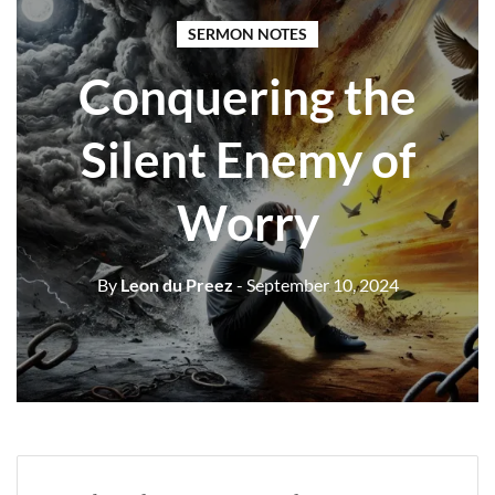
SERMON NOTES
Conquering the
Silent Enemy of
Worry
By
Leon du Preez
- September 10, 2024