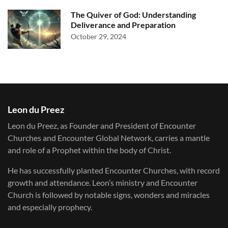
The Quiver of God: Understanding
Deliverance and Preparation
October 29, 2024
Leon du Preez
Leon du Preez, as Founder and President of Encounter
Churches and Encounter Global Network, carries a mantle
and role of a Prophet within the body of Christ.
He has successfully planted Encounter Churches, with record
growth and attendance. Leon’s ministry and Encounter
Church is followed by notable signs, wonders and miracles
and especially prophecy.