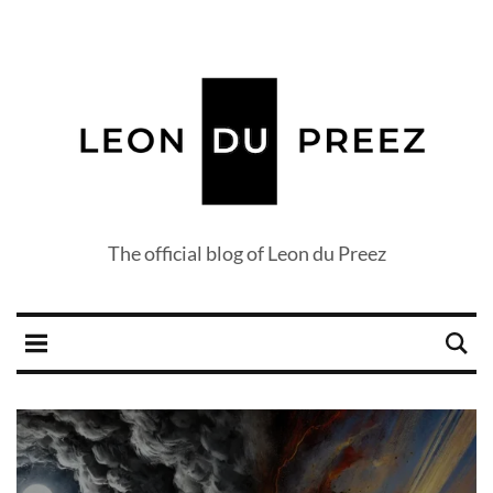
The official blog of Leon du Preez