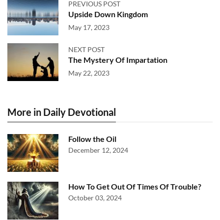
PREVIOUS POST
Upside Down Kingdom
May 17, 2023
NEXT POST
The Mystery Of Impartation
May 22, 2023
More in Daily Devotional
Follow the Oil
December 12, 2024
How To Get Out Of Times Of Trouble?
October 03, 2024