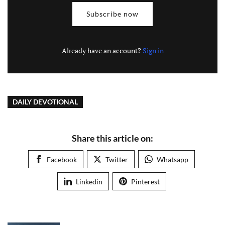
Subscribe now
Already have an account?
Sign in
DAILY DEVOTIONAL
Share this article on:
Facebook
Twitter
Whatsapp
Linkedin
Pinterest