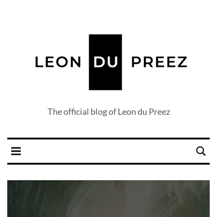
The official blog of Leon du Preez