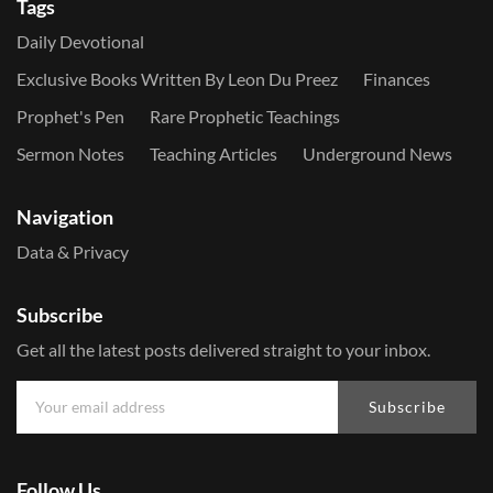
Tags
Daily Devotional
Exclusive Books Written By Leon Du Preez
Finances
Prophet's Pen
Rare Prophetic Teachings
Sermon Notes
Teaching Articles
Underground News
Navigation
Data & Privacy
Subscribe
Get all the latest posts delivered straight to your inbox.
Subscribe
Follow Us