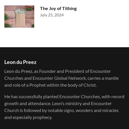
The Joy of Tithing
July 25, 2024
Leon du Preez
Leon du Preez, as Founder and President of Encounter
Churches and Encounter Global Network, carries a mantle
and role of a Prophet within the body of Christ.
He has successfully planted Encounter Churches, with record
growth and attendance. Leon’s ministry and Encounter
Church is followed by notable signs, wonders and miracles
and especially prophecy.