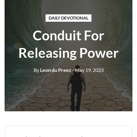
DAILY DEVOTIONAL
Conduit For
Releasing Power
By
Leon du Preez
- May 19, 2023