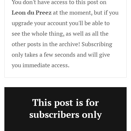
You don't have access to this post on
Leon du Preez
at the moment, but if you
upgrade your account you'll be able to
see the whole thing, as well as all the
other posts in the archive! Subscribing
only takes a few seconds and will give
you immediate access.
This post is for
subscribers only