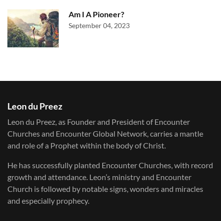
Am I A Pioneer?
September 04, 2023
Leon du Preez
Leon du Preez, as Founder and President of Encounter
Churches and Encounter Global Network, carries a mantle
and role of a Prophet within the body of Christ.
He has successfully planted Encounter Churches, with record
growth and attendance. Leon’s ministry and Encounter
Church is followed by notable signs, wonders and miracles
and especially prophecy.