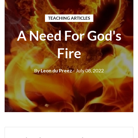
TEACHING ARTICLES
A Need For God's
Fire
By
Leon du Preez
- July 08, 2022