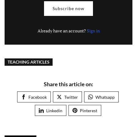
Subscribe now
Already have an account?
Sign in
TEACHING ARTICLES
Share this article on:
Facebook
Twitter
Whatsapp
Linkedin
Pinterest