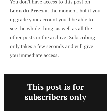
You don't have access to this post on
Leon du Preez
at the moment, but if you
upgrade your account you'll be able to
see the whole thing, as well as all the
other posts in the archive! Subscribing
only takes a few seconds and will give
you immediate access.
This post is for
subscribers only