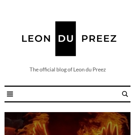
The official blog of Leon du Preez