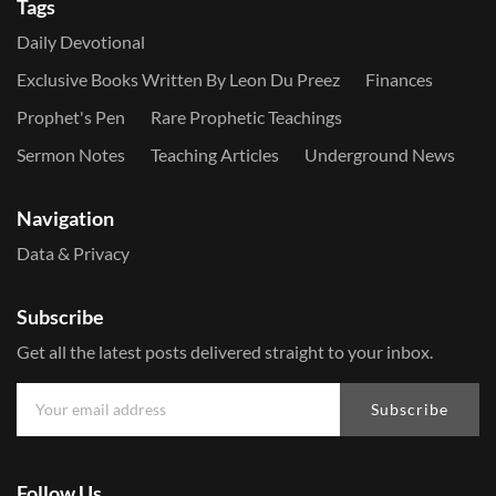
Tags
Daily Devotional
Exclusive Books Written By Leon Du Preez
Finances
Prophet's Pen
Rare Prophetic Teachings
Sermon Notes
Teaching Articles
Underground News
Navigation
Data & Privacy
Subscribe
Get all the latest posts delivered straight to your inbox.
Subscribe
Follow Us