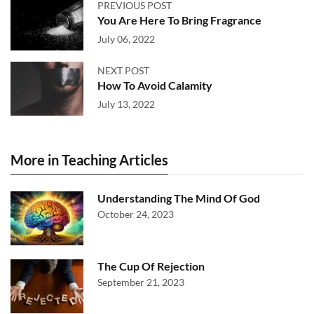
PREVIOUS POST
You Are Here To Bring Fragrance
July 06, 2022
NEXT POST
How To Avoid Calamity
July 13, 2022
More in Teaching Articles
Understanding The Mind Of God
October 24, 2023
The Cup Of Rejection
September 21, 2023